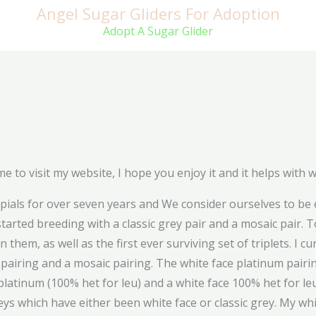
Angel Sugar Gliders For Adoption
Adopt A Sugar Glider
e to visit my website, I hope you enjoy it and it helps with 
als for over seven years and We consider ourselves to be e
tarted breeding with a classic grey pair and a mosaic pair. 
em, as well as the first ever surviving set of triplets. I cu
ic pairing and a mosaic pairing. The white face platinum pai
 platinum (100% het for leu) and a white face 100% het for l
eys which have either been white face or classic grey. My wh