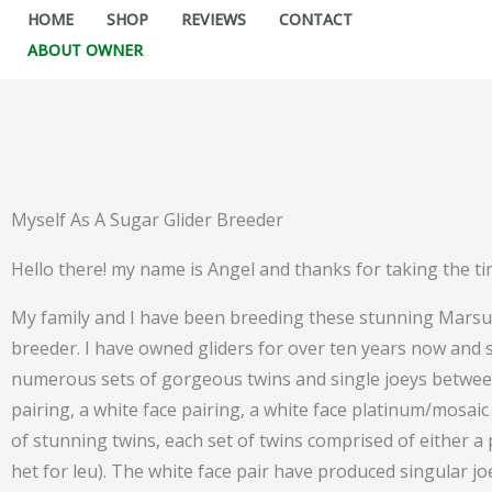
Skip
HOME
SHOP
REVIEWS
CONTACT
to
ABOUT OWNER
content
Myself As A Sugar Glider Breeder
Hello there! my name is Angel and thanks for taking the tim
My family and I have been breeding these stunning Marsupi
breeder. I have owned gliders for over ten years now and s
numerous sets of gorgeous twins and single joeys between th
pairing, a white face pairing, a white face platinum/mosa
of stunning twins, each set of twins comprised of either a
het for leu). The white face pair have produced singular jo