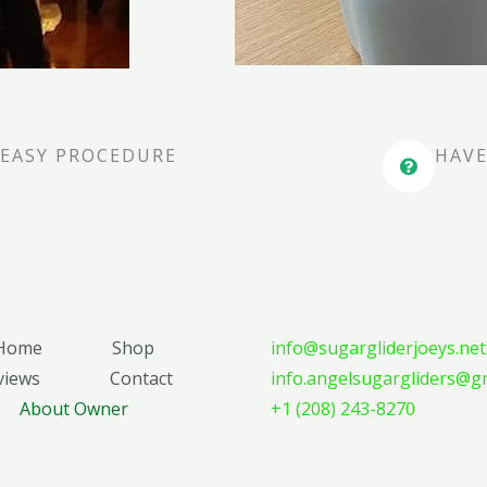
EASY PROCEDURE
HAVE
Home
Shop
info@sugargliderjoeys.net
views
Contact
info.angelsugargliders@g
About Owner
+1 (208) 243-8270