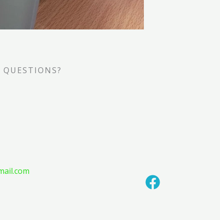
 QUESTIONS?
mail.com