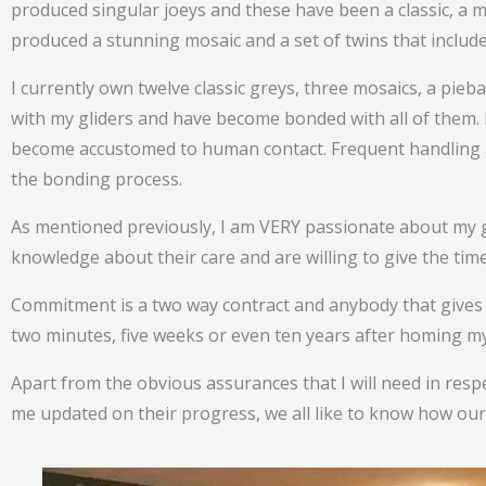
produced singular joeys and these have been a classic, a mo
produced a stunning mosaic and a set of twins that include
I currently own twelve classic greys, three mosaics, a piebal
with my gliders and have become bonded with all of them. 
become accustomed to human contact. Frequent handling a
the bonding process.
As mentioned previously, I am VERY passionate about my g
knowledge about their care and are willing to give the ti
Commitment is a two way contract and anybody that gives my
two minutes, five weeks or even ten years after homing my a
Apart from the obvious assurances that I will need in resp
me updated on their progress, we all like to know how our 