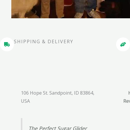
SHIPPING & DELIVERY
106 Hope St. Sandpoint, ID 83864,
USA
Re
The Perfect Sugar Glider