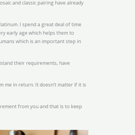
osaic and classic pairing have already
platinum. I spend a great deal of time
ery early age which helps them to
umans which is an important step in
rstand their requirements, have
e in return. It doesn’t matter if it is
uirement from you and that is to keep