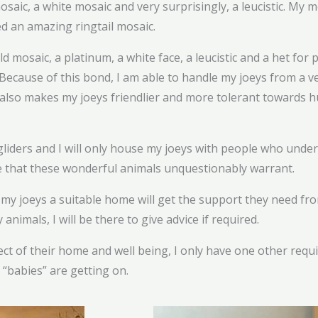
saic, a white mosaic and very surprisingly, a leucistic. My m
d an amazing ringtail mosaic.
d mosaic, a platinum, a white face, a leucistic and a het for 
Because of this bond, I am able to handle my joeys from a v
lso makes my joeys friendlier and more tolerant towards h
liders and I will only house my joeys with people who unde
me that these wonderful animals unquestionably warrant.
 joeys a suitable home will get the support they need from m
nimals, I will be there to give advice if required.
ect of their home and well being, I only have one other req
“babies” are getting on.