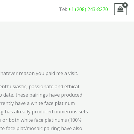
Tel:
+1 (208) 243-8270
whatever reason you paid me a visit.
nthusiastic, passionate and ethical
To date, these pairings have produced
rrently have a white face platinum
ring has already produced numerous sets
eu or both white face platinums (100%
ite face plat/mosaic pairing have also