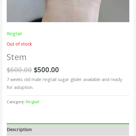
Ringtail
Out of stock
Stem
$
600.00
$
500.00
7 weeks old male ringtail sugar glider available and ready
for adoption.
Category:
Ringtail
Description