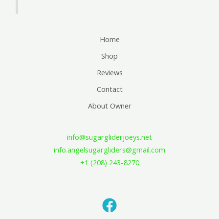
Home
Shop
Reviews
Contact
About Owner
info@sugargliderjoeys.net
info.angelsugargliders@gmail.com
+1 (208) 243-8270