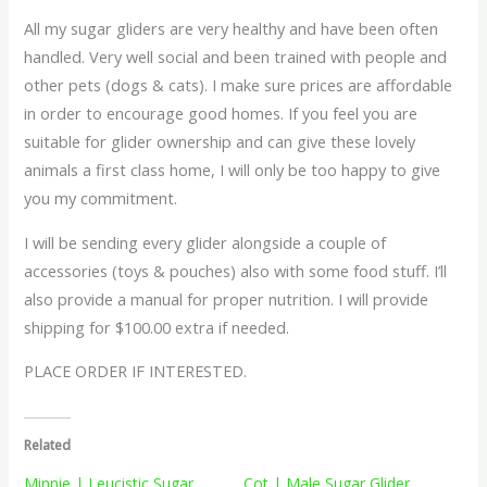
All my sugar gliders are very healthy and have been often
handled. Very well social and been trained with people and
other pets (dogs & cats). I make sure prices are affordable
in order to encourage good homes. If you feel you are
suitable for glider ownership and can give these lovely
animals a first class home, I will only be too happy to give
you my commitment.
I will be sending every glider alongside a couple of
accessories (toys & pouches) also with some food stuff. I’ll
also provide a manual for proper nutrition. I will provide
shipping for $100.00 extra if needed.
PLACE ORDER IF INTERESTED.
Related
Minnie | Leucistic Sugar
Cot | Male Sugar Glider