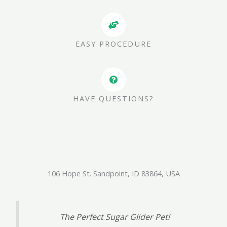
EASY PROCEDURE
HAVE QUESTIONS?
106 Hope St. Sandpoint, ID 83864, USA
The Perfect Sugar Glider Pet!