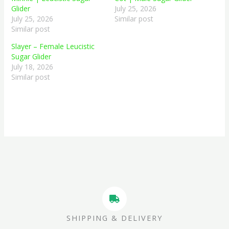
Glider
July 25, 2026
July 25, 2026
Similar post
Similar post
Slayer – Female Leucistic
Sugar Glider
July 18, 2026
Similar post
SHIPPING & DELIVERY